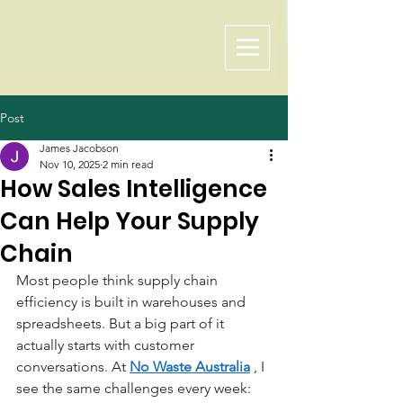
Post
James Jacobson
Nov 10, 2025
2 min read
How Sales Intelligence
Can Help Your Supply
Chain
Most people think supply chain 
efficiency is built in warehouses and 
spreadsheets. But a big part of it 
actually starts with customer 
conversations. At
No Waste Australia
, I 
see the same challenges every week: 