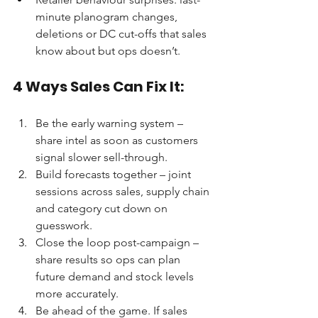
minute planogram changes, 
deletions or DC cut-offs that sales 
know about but ops doesn’t.
4 Ways Sales Can Fix It:
Be the early warning system – 
share intel as soon as customers 
signal slower sell-through.
Build forecasts together – joint 
sessions across sales, supply chain 
and category cut down on 
guesswork.
Close the loop post-campaign – 
share results so ops can plan 
future demand and stock levels 
more accurately.
Be ahead of the game. If sales 