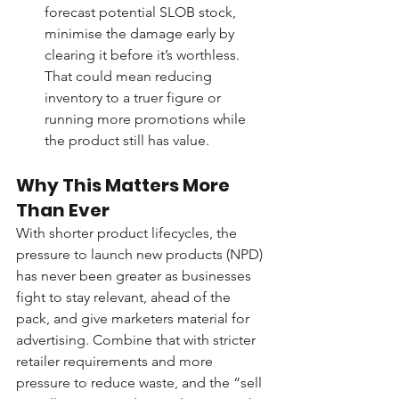
forecast potential SLOB stock, 
minimise the damage early by 
clearing it before it’s worthless. 
That could mean reducing 
inventory to a truer figure or 
running more promotions while 
the product still has value.
Why This Matters More 
Than Ever
With shorter product lifecycles, the 
pressure to launch new products (NPD) 
has never been greater as businesses 
fight to stay relevant, ahead of the 
pack, and give marketers material for 
advertising. Combine that with stricter 
retailer requirements and more 
pressure to reduce waste, and the “sell 