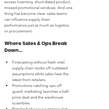
excess inventory, short-dated product, 
missed promotional windows. And one 
thing has become clear- sales teams 
can influence supply chain 
performance just as much as logistics 
or procurement.
Where Sales & Ops Break 
Down...
Forecasting without fresh intel: 
supply chain works off outdated 
assumptions while sales hear the 
latest from retailers.
Promotions catching ops off 
guard: marketing launches a half-
price deal and the warehouse 
scrambles.
Retailer behaviour surprises: last-