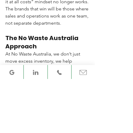
it at all costs” mindset no longer works. 
The brands that win will be those where 
sales and operations work as one team, 
not separate departments.
The No Waste Australia 
Approach
At No Waste Australia, we don’t just 
move excess inventory, we help 
businesses dig into the root causes, 
from forecasting gaps to promotional 
misalignment. Clearing stock is often 
the first step, but the real success 
comes when we work with teams to 
strengthen their supply chain planning. 
If that leads to more business with us, 
so be it. If not, we’ve still reduced 
waste and delivered a smarter 
outcome. How do you make sure your 