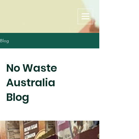
Blog
No Waste
Australia
Blog